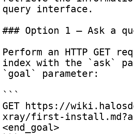
query interface.

### Option 1 — Ask a qu
Perform an HTTP GET req
index with the `ask` pa
`goal` parameter:

```

GET https://wiki.halosd
xray/first-install.md?a
<end_goal>
