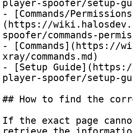
player-spoofer/setup-gu
- [Commands/Permissions
(https://wiki.halosdev.
spoofer/commands-permis
- [Commands](https://wi
xray/commands.md)

- [Setup Guide](https:/
player-spoofer/setup-gu
## How to find the corr
If the exact page canno
retrieve the informatio