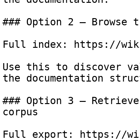
### Option 2 — Browse t
Full index: https://wik
Use this to discover va
the documentation struc
### Option 3 — Retrieve
corpus

Full export: https://wi