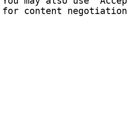
You may also use `Accep