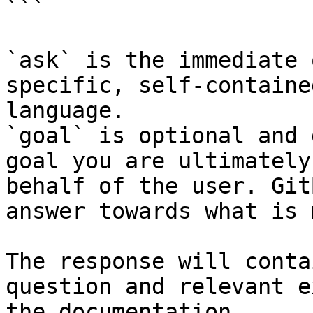
```

`ask` is the immediate 
specific, self-containe
language.

`goal` is optional and 
goal you are ultimately
behalf of the user. Git
answer towards what is 
The response will conta
question and relevant e
the documentation.
