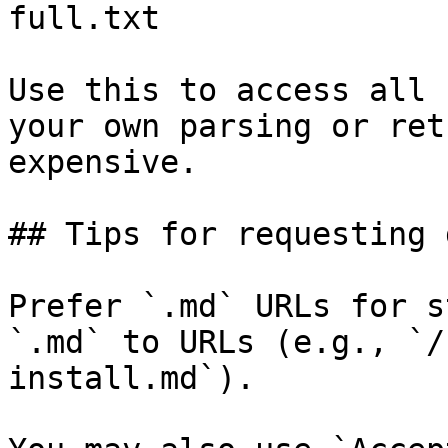
full.txt

Use this to access all 
your own parsing or ret
expensive.

## Tips for requesting 
Prefer `.md` URLs for s
`.md` to URLs (e.g., `/
install.md`).
